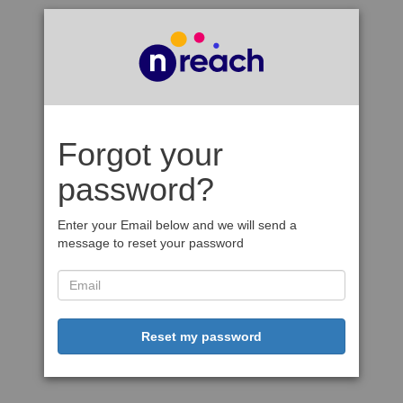
Forgot your
password?
Enter your Email below and we will send a
message to reset your password
Reset my password